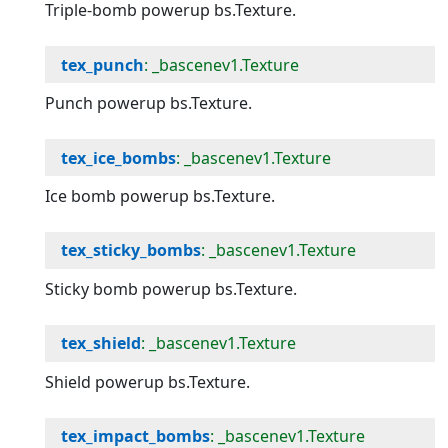
Triple-bomb powerup bs.Texture.
tex_punch
: _bascenev1.Texture
Punch powerup bs.Texture.
tex_ice_bombs
: _bascenev1.Texture
Ice bomb powerup bs.Texture.
tex_sticky_bombs
: _bascenev1.Texture
Sticky bomb powerup bs.Texture.
tex_shield
: _bascenev1.Texture
Shield powerup bs.Texture.
tex_impact_bombs
: _bascenev1.Texture