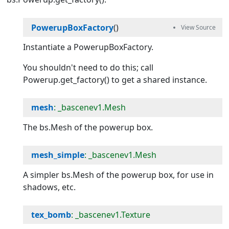
PowerupBoxFactory
()
Instantiate a PowerupBoxFactory.
You shouldn't need to do this; call
Powerup.get_factory() to get a shared instance.
mesh
: _bascenev1.Mesh
The bs.Mesh of the powerup box.
mesh_simple
: _bascenev1.Mesh
A simpler bs.Mesh of the powerup box, for use in
shadows, etc.
tex_bomb
: _bascenev1.Texture