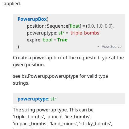
applied.
PowerupBox
(
position
:
Sequence
[
float
]
=
(
0.0
,
1.0
,
0.0
)
,
poweruptype
:
str
=
'triple_bombs'
,
expire
:
bool
=
True
)
Create a powerup-box of the requested type at the
given position.
see bs.Powerup.poweruptype for valid type
strings.
poweruptype
: str
The string powerup type. This can be
'triple_bombs', 'punch', 'ice_bombs',
'impact_bombs', 'land_mines', 'sticky_bombs',