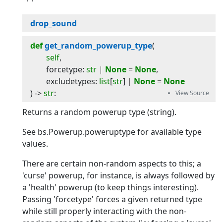
drop_sound
def
get_random_powerup_type
(
self
,
forcetype
:
str
|
None
=
None
,
excludetypes
:
list
[
str
]
|
None
=
None
) -> 
str
:
Returns a random powerup type (string).
See bs.Powerup.poweruptype for available type
values.
There are certain non-random aspects to this; a
'curse' powerup, for instance, is always followed by
a 'health' powerup (to keep things interesting).
Passing 'forcetype' forces a given returned type
while still properly interacting with the non-