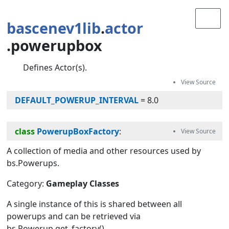
bascenev1lib
.
actor
.powerupbox
Defines Actor(s).
DEFAULT_POWERUP_INTERVAL
=
8.0
class
PowerupBoxFactory
:
A collection of media and other resources used by
bs.Powerups.
Category:
Gameplay Classes
A single instance of this is shared between all
powerups and can be retrieved via
bs.Powerup.get_factory().