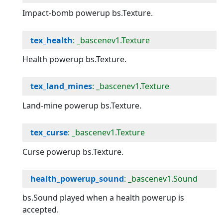
Impact-bomb powerup bs.Texture.
tex_health
: _bascenev1.Texture
Health powerup bs.Texture.
tex_land_mines
: _bascenev1.Texture
Land-mine powerup bs.Texture.
tex_curse
: _bascenev1.Texture
Curse powerup bs.Texture.
health_powerup_sound
: _bascenev1.Sound
bs.Sound played when a health powerup is
accepted.