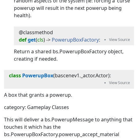
random aspects of the system (ie: forcing a 'curse'
powerup will result in the next powerup being
health).
@classmethod
def
get
(
cls
) -> 
PowerupBoxFactory
:
Return a shared bs.PowerupBoxFactory object,
creating if needed.
class
PowerupBox
(
bascenev1._actor.Actor
):
A box that grants a powerup.
category: Gameplay Classes
This will deliver a bs.PowerupMessage to anything that
touches it which has the
bs.PowerupBoxFactory.powerup_accept_material