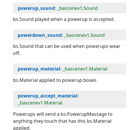
powerup_sound
: _bascenev1.Sound
bs.Sound played when a powerup is accepted.
powerdown_sound
: _bascenev1.Sound
bs.Sound that can be used when powerups wear
off.
powerup_material
: _bascenev1.Material
bs.Material applied to powerup boxes.
powerup_accept_material
:
_bascenev1.Material
Powerups will send a bs.PowerupMessage to
anything they touch that has this bs.Material
applied.